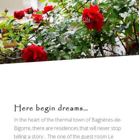
FRENCH VERSION
Here begin dreams…
In the heart of the thermal town of Bagnères-de-
Bigorre, there are residences that will never stop
telling a story… The one of the guest room Le