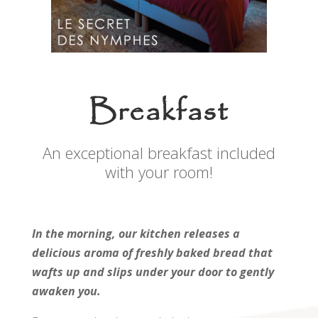
Breakfast
An exceptional breakfast included
with your room!
In the morning, our kitchen releases a
delicious aroma of freshly baked bread that
wafts up and slips under your door to gently
awaken you.