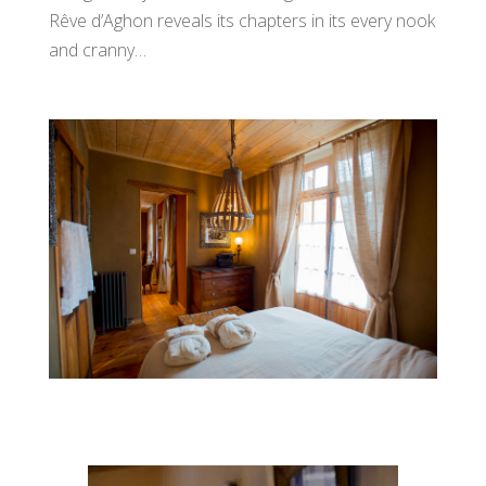
Rêve d’Aghon reveals its chapters in its every nook
and cranny…