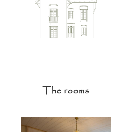
The rooms