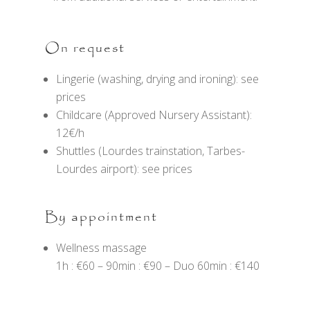
On request
Lingerie (washing, drying and ironing): see
prices
Childcare (Approved Nursery Assistant):
12€/h
Shuttles (Lourdes trainstation, Tarbes-
Lourdes airport): see prices
By appointment
Wellness massage
1h : €60 – 90min : €90 – Duo 60min : €140