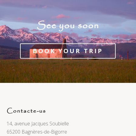
See you soon
BOOK YOUR TRIP
Contacte-us
14, avenue Jacques Soubielle
65200 Bagnères-de-Bigorre