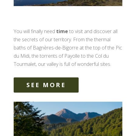
You will finally need
time
to visit and discover all
the secrets of our territory. From the thermal
baths of Bagnères-de-Bigorre at the top of the Pic
du Midi, the torrents of Payolle to the Col du
Tourmalet, our valley is full of wonderful sites.
SEE MORE