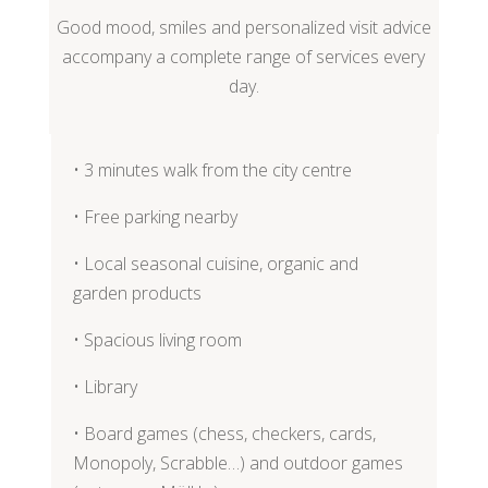
Good mood, smiles and personalized visit advice
accompany a complete range of services every
day.
• 3 minutes walk from the city centre
• Free parking nearby
• Local seasonal cuisine, organic and
garden products
• Spacious living room
• Library
• Board games (chess, checkers, cards,
Monopoly, Scrabble…) and outdoor games