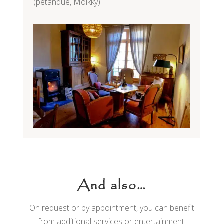
(petanque, Mölkky)
And also…
On request or by appointment, you can benefit
from additional services or entertainment.