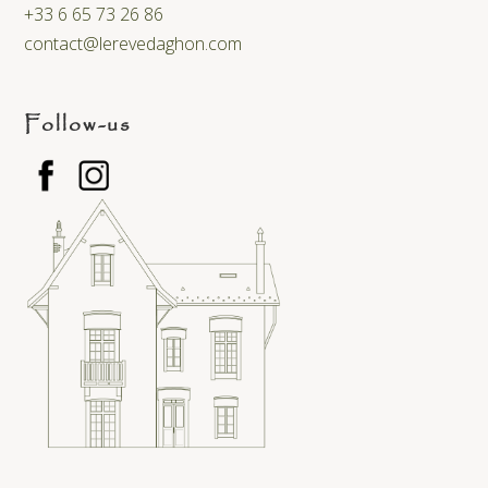
+33 6 65 73 26 86
contact@lerevedaghon.com
Follow-us