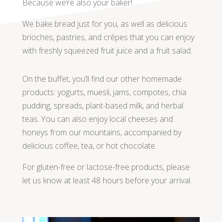
Because we’re also your baker!
We bake bread just for you, as well as delicious
brioches, pastries, and crêpes that you can enjoy
with freshly squeezed fruit juice and a fruit salad.
On the buffet, you’ll find our other homemade
products: yogurts, muesli, jams, compotes, chia
pudding, spreads, plant-based milk, and herbal
teas. You can also enjoy local cheeses and
honeys from our mountains, accompanied by
delicious coffee, tea, or hot chocolate.
For gluten-free or lactose-free products, please
let us know at least 48 hours before your arrival.